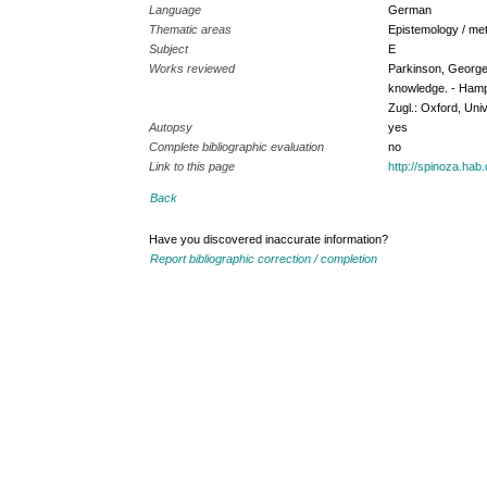
Language
German
Thematic areas
Epistemology / met
Subject
E
Works reviewed
Parkinson, George 
knowledge. - Hamps
Zugl.: Oxford, Univ
Autopsy
yes
Complete bibliographic evaluation
no
Link to this page
http://spinoza.ha
Back
Have you discovered inaccurate information?
Report bibliographic correction / completion