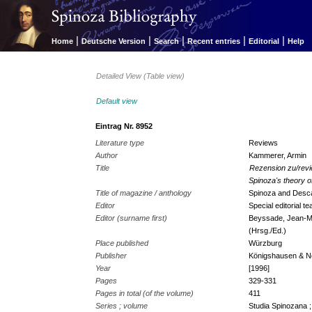
|
|
|
|
|
Home
Deutsche Version
Search
Recent entries
Editorial
Help
Detailed View (Table view)
Default view
Eintrag Nr. 8952
Literature type
Reviews
Author
Kammerer, Armin
Title
Rezension zu/revi
Spinoza's theory 
Title of magazine / anthology
Spinoza and Desc
Editor
Special editorial 
Editor (surname first)
Beyssade, Jean-Mar
(Hrsg./Ed.)
Place published
Würzburg
Publisher
Königshausen & 
Year
[1996]
Pages
329-331
Pages in total (of the volume)
411
Series ; volume
Studia Spinozana ;