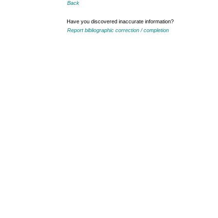
Back
Have you discovered inaccurate information?
Report bibliographic correction / completion