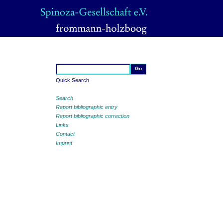
Quick Search
Search
Report bibliographic entry
Report bibliographic correction
Links
Contact
Imprint