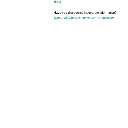
Back
Have you discovered inaccurate information?
Report bibliographic correction / completion