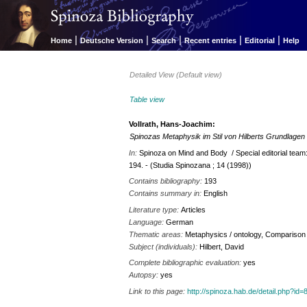
|
|
|
|
|
Home
Deutsche Version
Search
Recent entries
Editorial
Help
Detailed View (Default view)
Table view
Vollrath, Hans-Joachim:
Spinozas Metaphysik im Stil von Hilberts Grundlagen
In:
Spinoza on Mind and Body / Special editorial tea
194. - (Studia Spinozana ; 14 (1998))
Contains bibliography:
193
Contains summary in:
English
Literature type:
Articles
Language:
German
Thematic areas:
Metaphysics / ontology, Comparison 
Subject (individuals):
Hilbert, David
Complete bibliographic evaluation:
yes
Autopsy:
yes
Link to this page:
http://spinoza.hab.de/detail.php?