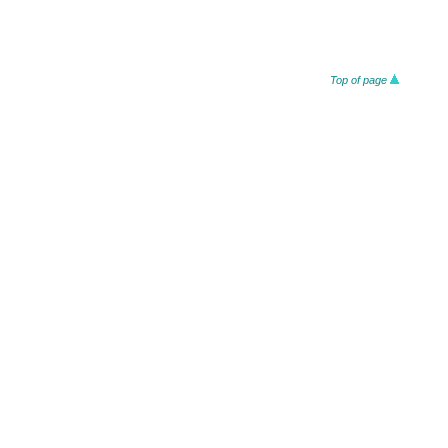
Top of page