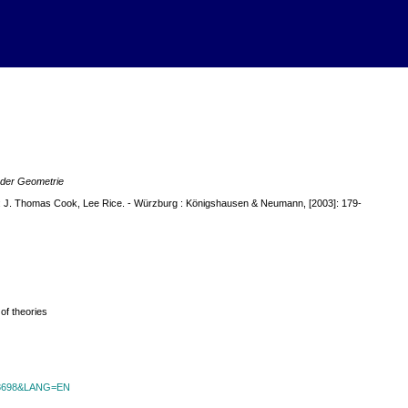
 der Geometrie
m: J. Thomas Cook, Lee Rice. - Würzburg : Königshausen & Neumann, [2003]: 179-
of theories
id=8698&LANG=EN