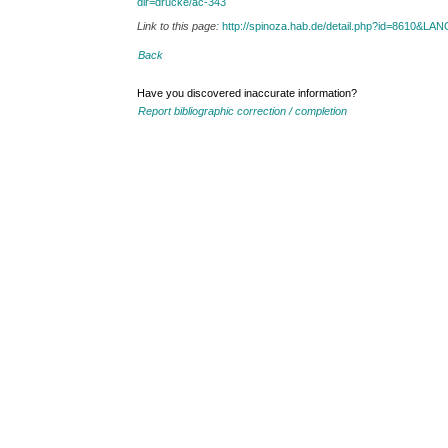
dir=drucke/ac-343
Link to this page:
http://spinoza.hab.de/detail.php?id=8610&LA
Back
Have you discovered inaccurate information?
Report bibliographic correction / completion