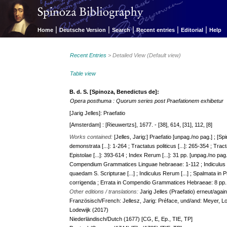
|
|
|
|
|
Home
Deutsche Version
Search
Recent entries
Editorial
Help
Recent Entries
> Detailed View (Default view)
Table view
B. d. S. [Spinoza, Benedictus de]:
Opera posthuma : Quorum series post Praefationem exhibetur
[Jarig Jelles]: Praefatio
[Amsterdam] : [Rieuwertzs], 1677. - [38], 614, [31], 112, [8]
Works contained:
[Jelles, Jarig:] Praefatio [unpag./no pag.] ; [
demonstrata [...]: 1-264 ; Tractatus politicus [...]: 265-354 ; Trac
Epistolae [...]: 393-614 ; Index Rerum [...]: 31 pp. [unpag./no pa
Compendium Grammatices Linguae hebraeae: 1-112 ; Indiculu
quaedam S. Scripturae [...] ; Indiculus Rerum [...] ; Spalmata 
corrigenda ; Errata in Compendio Grammatices Hebraeae: 8 pp. 
Other editions / translations:
Jarig Jelles (Praefatio) erneut/agai
Französisch/French: Jellesz, Jarig: Préface, und/and: Meyer, Lod
Lodewijk (2017)
Niederländisch/Dutch (1677) [CG, E, Ep., TIE, TP]