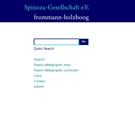
Quick Search
Search
Report bibliographic entry
Report bibliographic correction
Links
Contact
Imprint