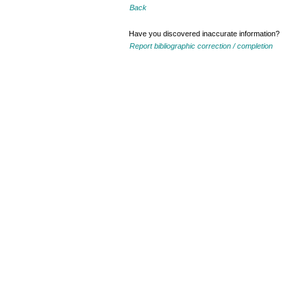
Back
Have you discovered inaccurate information?
Report bibliographic correction / completion