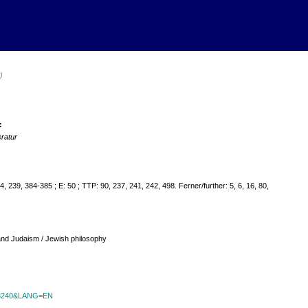
)
:
eratur
, 239, 384-385 ; E: 50 ; TTP: 90, 237, 241, 242, 498. Ferner/further: 5, 6, 16, 80,
 and Judaism / Jewish philosophy
id=8240&LANG=EN