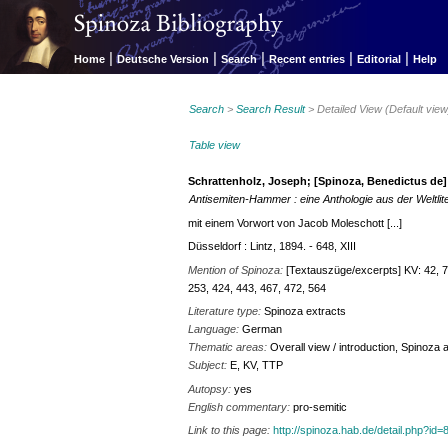
|
|
|
|
|
Home
Deutsche Version
Search
Recent entries
Editorial
Help
Search
>
Search Result
> Detailed View (Default view
Table view
Schrattenholz, Joseph; [Spinoza, Benedictus de]
Antisemiten-Hammer : eine Anthologie aus der Weltlit
mit einem Vorwort von Jacob Moleschott [...]
Düsseldorf : Lintz, 1894. - 648, XIII
Mention of Spinoza:
[Textauszüge/excerpts] KV: 42, 74
253, 424, 443, 467, 472, 564
Literature type:
Spinoza extracts
Language:
German
Thematic areas:
Overall view / introduction, Spinoza
Subject:
E, KV, TTP
Autopsy:
yes
English commentary:
pro-semitic
Link to this page:
http://spinoza.hab.de/detail.php?