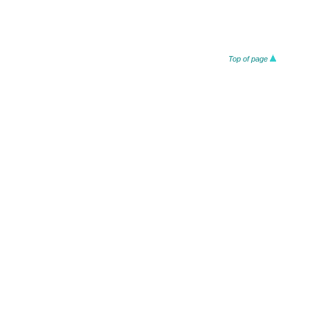
Top of page