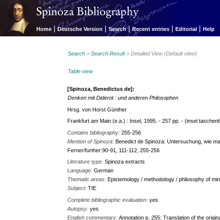
|
|
|
|
|
Home
Deutsche Version
Search
Recent entries
Editorial
Help
Search
>
Search Result
> Detailed View (Default view)
Table view
[Spinoza, Benedictus de]:
Denken mit Diderot : und anderen Philosophen
Hrsg. von Horst Günther
Frankfurt am Main (e.a.) : Insel, 1995. - 257 pp. - (insel taschen
Contains bibliography:
255-256
Mention of Spinoza:
Benedict de Spinoza: Untersuchung, wie ma
Ferner/further:90-91, 111-112, 255-256
Literature type:
Spinoza extracts
Language:
German
Thematic areas:
Epistemology / methodology / philosophy of min
Subject:
TIE
Complete bibliographic evaluation:
yes
Autopsy:
yes
English commentary:
Annotation p. 255: Translation of the origi