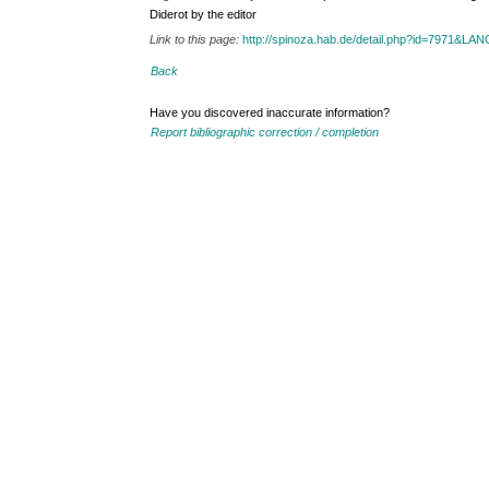
Diderot by the editor
Link to this page:
http://spinoza.hab.de/detail.php?id=7971&LA
Back
Have you discovered inaccurate information?
Report bibliographic correction / completion