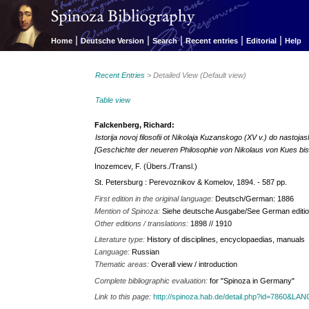
|
|
|
|
|
Home
Deutsche Version
Search
Recent entries
Editorial
Help
Recent Entries
> Detailed View (Default view)
Table view
Falckenberg, Richard:
Istorija novoj filosofii ot Nikolaja Kuzanskogo (XV v.) do nastoj
[Geschichte der neueren Philosophie von Nikolaus von Kues bi
Inozemcev, F. (Übers./Transl.)
St. Petersburg : Perevoznikov & Komelov, 1894. - 587 pp.
First edition in the original language:
Deutsch/German: 1886
Mention of Spinoza:
Siehe deutsche Ausgabe/See German editio
Other editions / translations:
1898 // 1910
Literature type:
History of disciplines, encyclopaedias, manuals
Language:
Russian
Thematic areas:
Overall view / introduction
Complete bibliographic evaluation:
for "Spinoza in Germany"
Link to this page:
http://spinoza.hab.de/detail.php?id=7860&LA