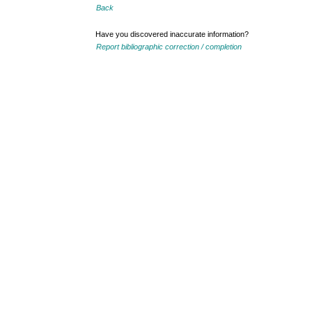
Back
Have you discovered inaccurate information?
Report bibliographic correction / completion