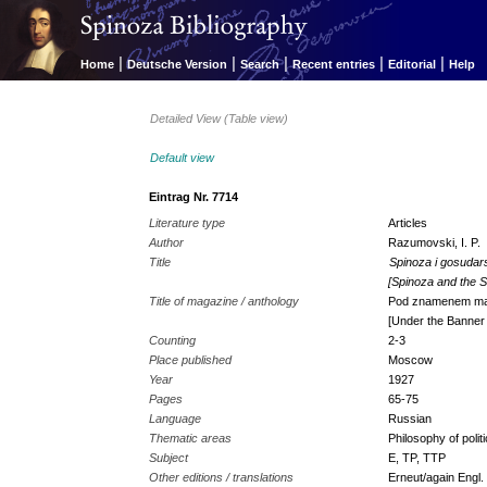
|
|
|
|
|
Home
Deutsche Version
Search
Recent entries
Editorial
Help
Detailed View (Table view)
Default view
Eintrag Nr. 7714
Literature type
Articles
Author
Razumovski, I. P.
Title
Spinoza i gosudar
[Spinoza and the S
Title of magazine / anthology
Pod znamenem ma
[Under the Banner
Counting
2-3
Place published
Moscow
Year
1927
Pages
65-75
Language
Russian
Thematic areas
Philosophy of polit
Subject
E, TP, TTP
Other editions / translations
Erneut/again Engl