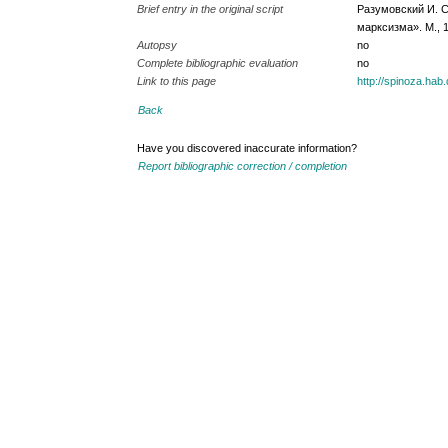
Brief entry in the original script
Разумовский И. С
марксизма». М., 1
Autopsy
no
Complete bibliographic evaluation
no
Link to this page
http://spinoza.ha
Back
Have you discovered inaccurate information?
Report bibliographic correction / completion