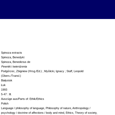
Spinoza extracts
Spinoza, Benedykt
Spinoza, Benedictus de
Pewniki i twierdzenia
Podgórzec, Zbigniew (Hrsg./Ed.) ; Myślicki, Ignacy ; Staff, Leopold
(Übers./Transl.)
Białystok
Łuk
1993
5-47 : Ill.
Auszüge aus/Parts of: Ethik/Ethics
Polish
Language / philosophy of language, Philosophy of nature, Anthropology /
psychology / doctrine of affections / body and mind, Ethics, Theory of society,