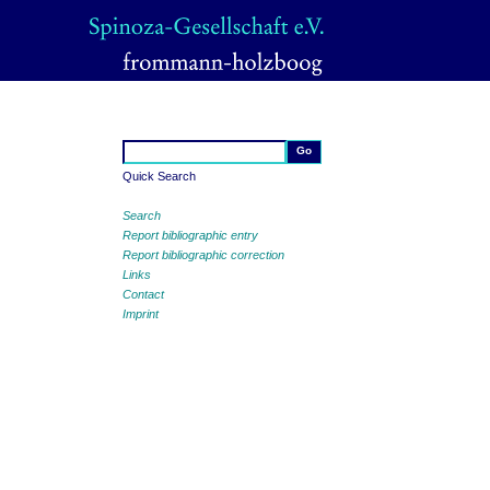
Quick Search
Search
Report bibliographic entry
Report bibliographic correction
Links
Contact
Imprint