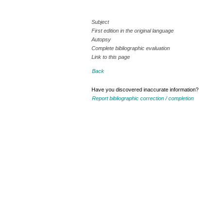
Subject
First edition in the original language
Autopsy
Complete bibliographic evaluation
Link to this page
Back
Have you discovered inaccurate information?
Report bibliographic correction / completion