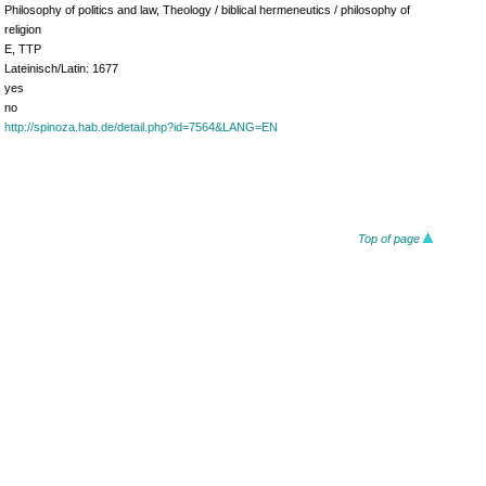
Philosophy of politics and law, Theology / biblical hermeneutics / philosophy of
religion
E, TTP
Lateinisch/Latin: 1677
yes
no
http://spinoza.hab.de/detail.php?id=7564&LANG=EN
Top of page