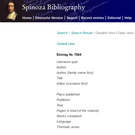
|
|
|
|
|
Home
Deutsche Version
Search
Recent entries
Editorial
Help
Search
>
Search Result
> Detailed View (Table view)
Default view
Eintrag Nr. 7564
Literature type
Author
Author (family name first)
Title
Editor (surname first)
Place published
Publisher
Year
Pages in total (of the volume)
Works contained
Language
Thematic areas