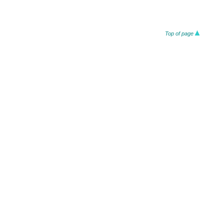
Top of page