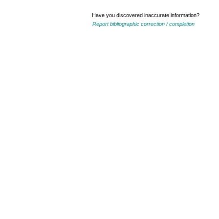
Have you discovered inaccurate information?
Report bibliographic correction / completion