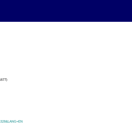
(1677)
id=6328&LANG=EN