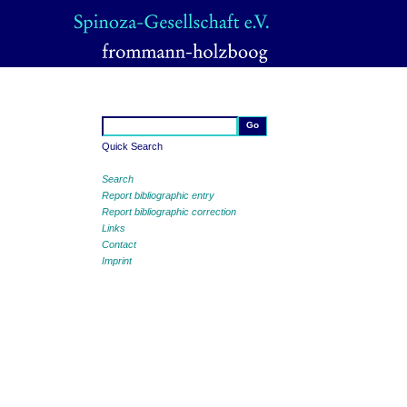
Quick Search
Search
Report bibliographic entry
Report bibliographic correction
Links
Contact
Imprint