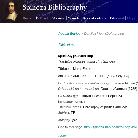
|
|
|
|
|
Home
Deutsche Version
Search
Recent entries
Editorial
Help
Recent Entries
> Detailed View (Default view)
Table view
Spinoza, [Baruch de]:
Tractatus Politicus [türkisch] : Spinoza
Türkçesi: Murat Ersen
Ankara : Ocak, 2007. - 111 pp. - (Yasa / Siyasa).
First edition in the original language:
Lateinisch/Latin 
Other editions / translations:
Deutsch/German (1785)
Literature type:
Individual works of Spinoza
Language:
turkish
Thematic areas:
Philosophy of politics and law
Subject:
TP
Autopsy:
yes
Link to this page:
http://spinoza.hab.de/detail.php?
Back