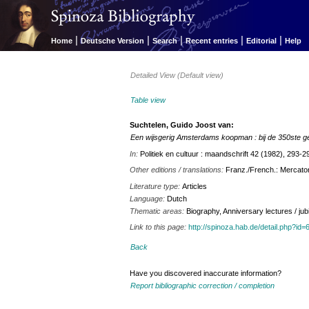
|
|
|
|
|
Home
Deutsche Version
Search
Recent entries
Editorial
Help
Detailed View (Default view)
Table view
Suchtelen, Guido Joost van:
Een wijsgerig Amsterdams koopman : bij de 350ste 
In:
Politiek en cultuur : maandschrift 42 (1982), 293-2
Other editions / translations:
Franz./French.: Mercato
Literature type:
Articles
Language:
Dutch
Thematic areas:
Biography, Anniversary lectures / jub
Link to this page:
http://spinoza.hab.de/detail.php?
Back
Have you discovered inaccurate information?
Report bibliographic correction / completion