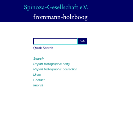
Quick Search
Search
Report bibliographic entry
Report bibliographic correction
Links
Contact
Imprint