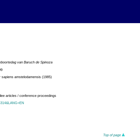
geboortedag van Baruch de Spinoza
99
r sapiens amstelodamensis (1985)
ilee articles / conference proceedings
id=6314&LANG=EN
Top of page