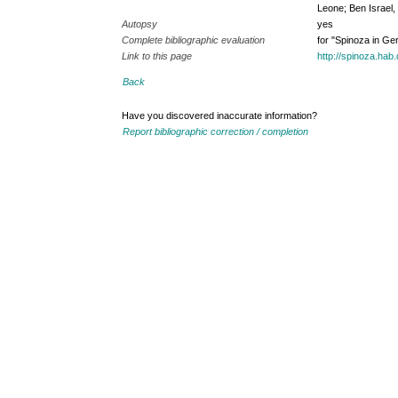
Leone; Ben Israel
Autopsy
yes
Complete bibliographic evaluation
for "Spinoza in G
Link to this page
http://spinoza.ha
Back
Have you discovered inaccurate information?
Report bibliographic correction / completion