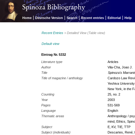
|
|
|
|
|
Home
Deutsche Version
Search
Recent entries
Editorial
Help
Recent Entries
> Detailed View (Table view)
Default view
Eintrag Nr. 5332
Literature type
Articles
Author
Vila-Cha, Joao J.
Title
Spinoza's Marrani
Title of magazine / anthology
Cardozo Law Revie
Yeshiva Universit
New York, in the Fa
Counting
25, no. 2
Year
2003
Pages
531-569
Language
English
Thematic areas
Anthropology / psy
mind, Ethics, Spin
Subject
E, KV, TIE, TTP
Subject (individuals)
Descartes, René; 