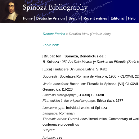
|
|
|
|
|
Home
Deutsche Version
Search
Recent entries
Editorial
Help
Recent Entries
> Detailed View (Default view)
Table view
[Brucar, Ion ; Spinoza, Benedictus de]:
B. Spinoza : 250 Ani Dela Moarte [= Revista de Filosofie (Seria N
[Etica] Traducere Din Limba Latina: S. Katz
Bucuresti : Societatea Română de Filosofie, 1930. - CLXXVII, 223
Works contained:
Bucar, Ion: Filosofia lui Spinoza: [VII]-CLXXV
Geometrica: [1]-223
Contains bibliography:
[CLXXIII]-CLXXVII
First edition in the original language:
Ethica (lat.): 1677
Literature type:
Individual works of Spinoza
Language:
Romanian
Thematic areas:
Overall view / introduction, Commentary of works
conference proceedings
Subject:
E
Autopsy:
yes