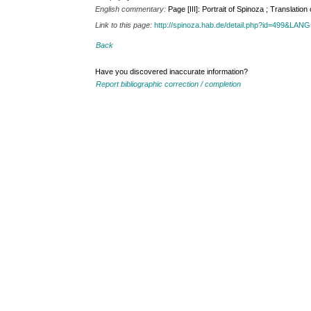
English commentary:
Page [III]: Portrait of Spinoza ; Translation
Link to this page:
http://spinoza.hab.de/detail.php?id=499&LAN
Back
Have you discovered inaccurate information?
Report bibliographic correction / completion