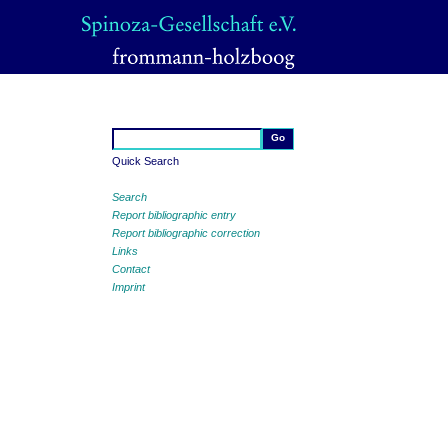
Quick Search
Search
Report bibliographic entry
Report bibliographic correction
Links
Contact
Imprint