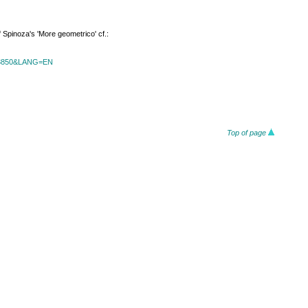
f Spinoza's 'More geometrico' cf.:
id=3850&LANG=EN
Top of page