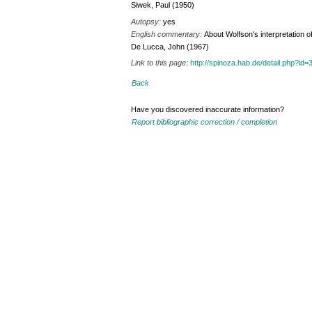
Siwek, Paul (1950)
Autopsy:
yes
English commentary:
About Wolfson's interpretation o
De Lucca, John (1967)
Link to this page:
http://spinoza.hab.de/detail.php?
Back
Have you discovered inaccurate information?
Report bibliographic correction / completion