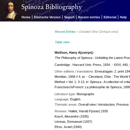
|
|
|
|
|
Home
Deutsche Version
Search
Recent entries
Editorial
Help
Recent Entries
> Detailed View (Default view)
Table view
Wolfson, Harry A[ustryn]:
The Philosophy of Spinoza : Unfolding the Latent Proc
Cambridge : Harvard Univ. Press, 1934. - XXVI, 440, 
Other editions / translations:
Erneut/again: 2. print 19
Meridian, 1958 // 4. pr. - Cleveland, Ohio : The Worl
Method = Vol. 1: 3-13, in: Spinoza : A collection of cri
Französisch/French: La philosophie de Spinoza, 199
Literature type:
Monographs
Language:
English
Thematic areas:
Overall view / introduction, Previou
Reviews:
Hallett, Harold F[oster] 1935
Koyré, Alexandre (1935)
Lévinas, Emmanuel (1937)
Efros, Israel (1940)