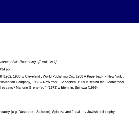
esses of his Reasoning ; [2 vols. in 1]
424 pp.
48 [1962, 1983] // Cleveland : World Publishing Co., 1958 // Paperback. - New York :
d Publication Company, 1965 // New York : Schocken, 1969 // Behind the Geometrical
tial essays / Marjorie Grene (ed.) (1973) // Idem, in: Spinoza (1999)
9
s history (e.g. Descartes, Stoicism), Spinoza and Judaism / Jewish philosophy