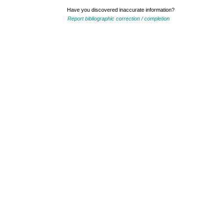
Have you discovered inaccurate information?
Report bibliographic correction / completion