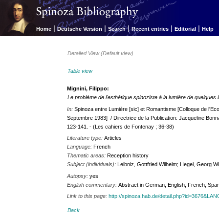
|
|
|
|
|
Home
Deutsche Version
Search
Recent entries
Editorial
Help
Detailed View (Default view)
Table view
Mignini, Filippo:
Le problème de l'esthétique spinoziste à la lumière de quelques i
In:
Spinoza entre Lumière [sic] et Romantisme [Colloque de l'E
Septembre 1983] / Directrice de la Publication: Jacqueline Bon
123-141. - (Les cahiers de Fontenay ; 36-38)
Literature type:
Articles
Language:
French
Thematic areas:
Reception history
Subject (individuals):
Leibniz, Gottfried Wilhelm; Hegel, Georg Wi
Autopsy:
yes
English commentary:
Abstract in German, English, French, Spa
Link to this page:
http://spinoza.hab.de/detail.php?id=3676&LA
Back