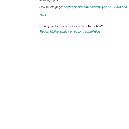
Autopsy:
yes
Link to this page:
http://spinoza.hab.de/detail.php?id=353&LAN
Back
Have you discovered inaccurate information?
Report bibliographic correction / completion