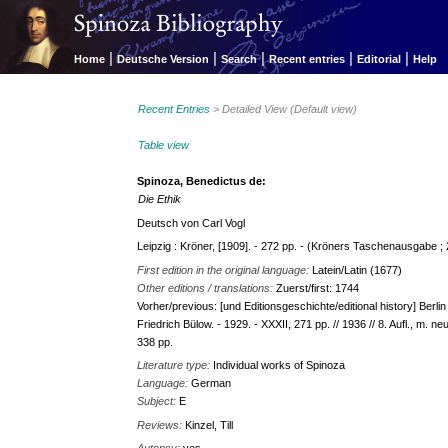
|
|
|
|
|
Home
Deutsche Version
Search
Recent entries
Editorial
Help
Recent Entries
> Detailed View (Default view)
Table view
Spinoza, Benedictus de:
Die Ethik
Deutsch von Carl Vogl
Leipzig : Kröner, [1909]. - 272 pp. - (Kröners Taschenausgabe ; 
First edition in the original language:
Latein/Latin (1677)
Other editions / translations:
Zuerst/first: 1744
Vorher/previous: [und Editionsgeschichte/editional history] Berlin 
Friedrich Bülow. - 1929. - XXXII, 271 pp. // 1936 // 8. Aufl., m. 
338 pp.
Literature type:
Individual works of Spinoza
Language:
German
Subject:
E
Reviews:
Kinzel, Till