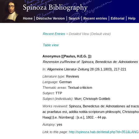
|
|
|
|
|
Home
Deutsche Version
Search
Recent entries
Editorial
Help
Recent Entries
> Detailed View (Default view)
Table view
Anonymus [[Paulus, H.E.G. ]]:
Rezension zu/Review of: Spinoza, Benedictus de: Adnotationes a
In:
Allgemeine Literatur-Zeitung 28 (26.1.1803), 217-221
Literature type:
Reviews
Language:
German
Thematic areas:
Textual criticism
Subject:
TTP
Subject (individuals):
Murr, Christoph Gottlieb
Works reviewed:
Spinoza, Benedictus de: Adnotationes ad tracta
ac praefatus est, addita notitia scriptorum philosophi, Christo
Haag] [i.e. Nürnberg] : [s.e.], 1802. - 44 pp.
Autopsy:
yes
Link to this page:
http://spinoza.hab.de/detail.php?id=351&LAN