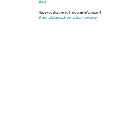
Back
Have you discovered inaccurate information?
Report bibliographic correction / completion