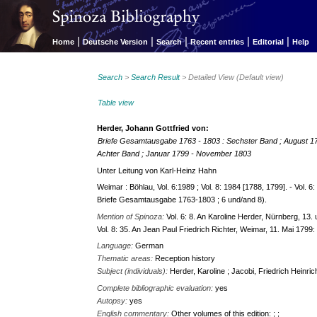
|
|
|
|
|
Home
Deutsche Version
Search
Recent entries
Editorial
Help
Search
>
Search Result
> Detailed View (Default view)
Table view
Herder, Johann Gottfried von:
Briefe Gesamtausgabe 1763 - 1803 : Sechster Band ; August 
Achter Band ; Januar 1799 - November 1803
Unter Leitung von Karl-Heinz Hahn
Weimar : Böhlau, Vol. 6:1989 ; Vol. 8: 1984 [1788, 1799]. - Vol. 6:
Briefe Gesamtausgabe 1763-1803 ; 6 und/and 8).
Mention of Spinoza:
Vol. 6: 8. An Karoline Herder, Nürnberg, 13.
Vol. 8: 35. An Jean Paul Friedrich Richter, Weimar, 11. Mai 1799:
Language:
German
Thematic areas:
Reception history
Subject (individuals):
Herder, Karoline ; Jacobi, Friedrich Heinric
Complete bibliographic evaluation:
yes
Autopsy:
yes
English commentary:
Other volumes of this edition: ; ;