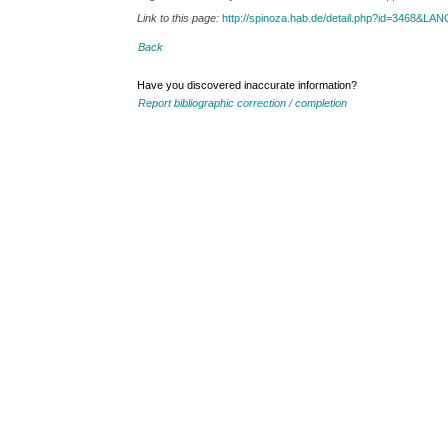
Link to this page:
http://spinoza.hab.de/detail.php?id=3468&LA
Back
Have you discovered inaccurate information?
Report bibliographic correction / completion