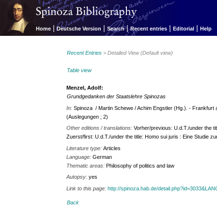
|
|
|
|
|
Home
Deutsche Version
Search
Recent entries
Editorial
Help
Recent Entries
> Detailed View (Default view)
Table view
Menzel, Adolf:
Grundgedanken der Staatslehre Spinozas
In:
Spinoza / Martin Schewe / Achim Engstler (Hg.). - Frankfurt a
(Auslegungen ; 2)
Other editions / translations:
Vorher/previous: U.d.T./under the ti
Zuerst/first: U.d.T./under the title: Homo sui juris : Eine Studie 
Literature type:
Articles
Language:
German
Thematic areas:
Philosophy of politics and law
Autopsy:
yes
Link to this page:
http://spinoza.hab.de/detail.php?id=3033&LA
Back