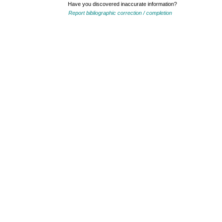
Have you discovered inaccurate information?
Report bibliographic correction / completion