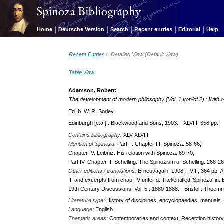
|
|
|
|
|
Home
Deutsche Version
Search
Recent entries
Editorial
Help
Recent Entries
> Detailed View (Default view)
Table view
Adamson, Robert:
The development of modern philosophy (Vol. 1 von/of 2) : With
Ed. b. W. R. Sorley
Edinburgh [e.a.] : Blackwood and Sons, 1903. - XLVIII, 358 pp.
Contains bibliography:
XLV-XLVIII
Mention of Spinoza:
Part. I. Chapter III. Spinoza: 58-66;
Chapter IV. Leibniz. His relation with Spinoza: 69-70;
Part IV. Chapter II. Schelling. The Spinozism of Schelling: 268-2
Other editions / translations:
Erneut/again: 1908. - VIII, 364 pp. 
III and excerpts from chap. IV unter d. Titel/entitled 'Spinoza' i
19th Century Discussions, Vol. 5 : 1880-1888. - Bristol : Thoemme
Literature type:
History of disciplines, encyclopaedias, manuals
Language:
English
Thematic areas:
Contemporaries and context, Reception histor