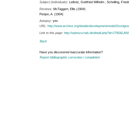
Subject (individuals):
Leibniz, Gottfried Wilhelm ; Schelling, Frie
Reviews:
McTaggert, Ellis (1904)
Penjon, A. (1904)
Autopsy:
yes
URL:
http://www.archive.org/details/developmentmode02sorlgo
Link to this page:
http://spinoza.hab.de/detail.php?id=2780&LA
Back
Have you discovered inaccurate information?
Report bibliographic correction / completion