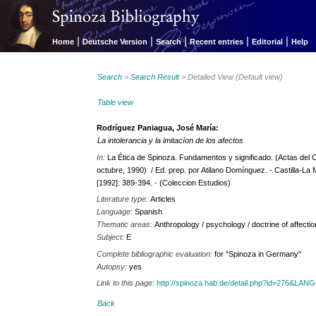
|
|
|
|
|
Home
Deutsche Version
Search
Recent entries
Editorial
Help
Search
>
Search Result
> Detailed View (Default view)
Table view
Rodríguez Paniagua, José María:
La intolerancia y la imitacíon de los afectos
In:
La Ética de Spinoza. Fundamentos y significado. (Actas del 
octubre, 1990) / Ed. prep. por Atilano Domínguez. - Castilla-La
[1992]: 389-394. - (Coleccion Estudios)
Literature type:
Articles
Language:
Spanish
Thematic areas:
Anthropology / psychology / doctrine of affecti
Subject:
E
Complete bibliographic evaluation:
for "Spinoza in Germany"
Autopsy:
yes
Link to this page:
http://spinoza.hab.de/detail.php?id=276&LAN
Back