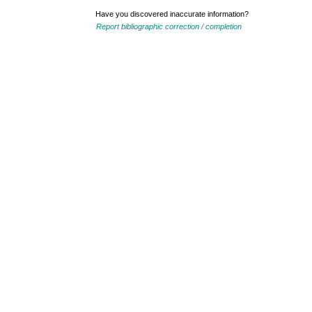
Have you discovered inaccurate information?
Report bibliographic correction / completion