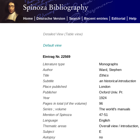
|
|
|
|
|
Home
Deutsche Version
Search
Recent entries
Editorial
Help
Detailed View (Table view)
Default view
Eintrag Nr. 22569
Literature type
Monographs
Author
Ward, Stephen
Title
Ethics
Subtitle
an historical introduction
Place published
London
Publisher
Oxford Univ. Pr.
Year
1924
Pages in total (of the volume)
96
Series ; volume
The world's manuals
Mention of Spinoza
47-51
Language
English
Thematic areas
Overall view / introduction,
Subject
E
Autopsy
no