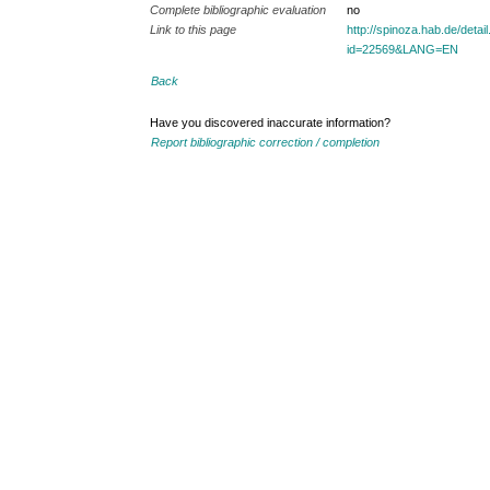
Complete bibliographic evaluation
no
Link to this page
http://spinoza.hab.de/detai
id=22569&LANG=EN
Back
Have you discovered inaccurate information?
Report bibliographic correction / completion