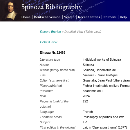
|
|
|
|
|
Home
Deutsche Version
Search
Recent entries
Editorial
Help
Recent Entries
> Detailed View (Table view)
Default view
Eintrag Nr. 22489
Literature type
Individual works of Spinoza
Author
Spinoza
Author (family name first)
Spinoza, Benedictus de
Title
Spinoza - Traité Politique
Editor (surname first)
Guastalla, Jean Paul (Übers./trans
Place published
Fichier imprimable en livre Forma
Publisher
academia.edu
Year
2024
Pages in total (of the
192
volume)
Language
French
Thematic areas
Philosophy of politics and law
Subject
TP
First edition in the original
Lat. in 'Opera posthuma' (1677)