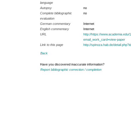
language
Autopsy
no
Complete bibliographic
no
evaluation
German commentary
Internet
English commentary
Internet
URL
http://https://www.academia.ed
email_work_card=view-paper
Link to this page
http://spinoza.hab.de/detail.p
Back
Have you discovered inaccurate information?
Report bibliographic correction / completion