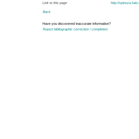
Link to this page
http://spinoza.ha
Back
Have you discovered inaccurate information?
Report bibliographic correction / completion