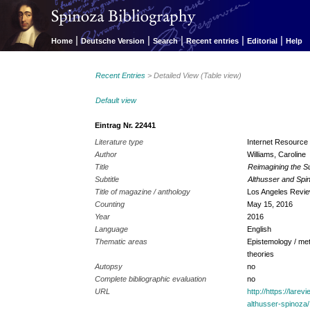
|
|
|
|
|
Home
Deutsche Version
Search
Recent entries
Editorial
Help
Recent Entries
> Detailed View (Table view)
Default view
Eintrag Nr. 22441
Literature type
Internet Resource
Author
Williams, Caroline
Title
Reimagining the S
Subtitle
Althusser and Spi
Title of magazine / anthology
Los Angeles Revie
Counting
May 15, 2016
Year
2016
Language
English
Thematic areas
Epistemology / met
theories
Autopsy
no
Complete bibliographic evaluation
no
URL
http://https://lare
althusser-spinoza/