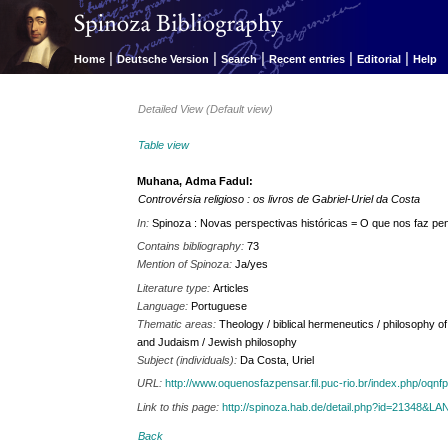
|
|
|
|
|
Home
Deutsche Version
Search
Recent entries
Editorial
Help
Detailed View (Default view)
Table view
Muhana, Adma Fadul:
Controvérsia religioso : os livros de Gabriel-Uriel da Costa
In:
Spinoza : Novas perspectivas históricas = O que nos faz pens
Contains bibliography:
73
Mention of Spinoza:
Ja/yes
Literature type:
Articles
Language:
Portuguese
Thematic areas:
Theology / biblical hermeneutics / philosophy o
and Judaism / Jewish philosophy
Subject (individuals):
Da Costa, Uriel
URL:
http://www.oquenosfazpensar.fil.puc-rio.br/index.php/oqnfp
Link to this page:
http://spinoza.hab.de/detail.php?id=21348&
Back