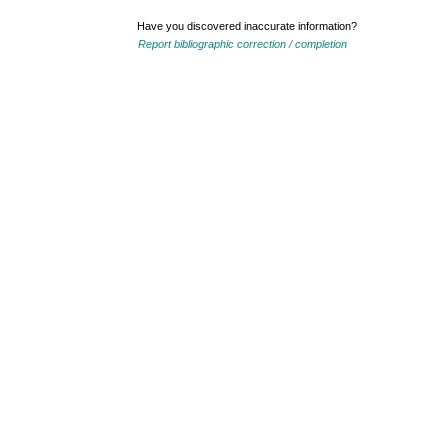
Have you discovered inaccurate information?
Report bibliographic correction / completion