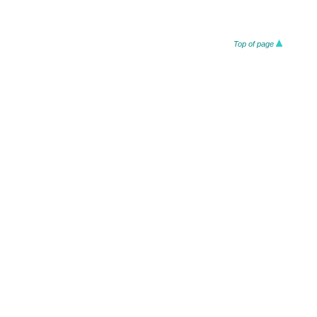
Top of page