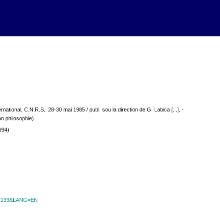
ernational, C.N.R.S., 28-30 mai 1985 / publ. sou la direction de G. Labica [...]. -
on philosophie)
994)
id=2133&LANG=EN