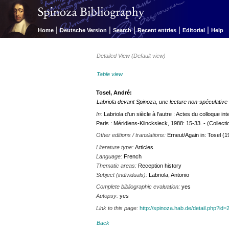
|
|
|
|
|
Home
Deutsche Version
Search
Recent entries
Editorial
Help
Detailed View (Default view)
Table view
Tosel, André:
Labriola devant Spinoza, une lecture non-spéculative
In:
Labriola d'un siècle à l'autre : Actes du colloque int
Paris : Méridiens-Klincksieck, 1988: 15-33. - (Collecti
Other editions / translations:
Erneut/Again in: Tosel (1
Literature type:
Articles
Language:
French
Thematic areas:
Reception history
Subject (individuals):
Labriola, Antonio
Complete bibliographic evaluation:
yes
Autopsy:
yes
Link to this page:
http://spinoza.hab.de/detail.php?
Back