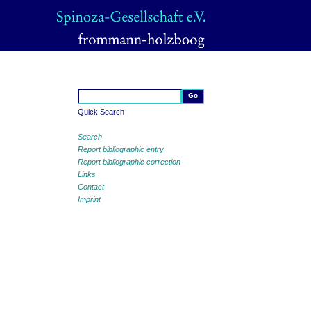
Quick Search
Search
Report bibliographic entry
Report bibliographic correction
Links
Contact
Imprint