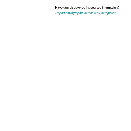
Have you discovered inaccurate information?
Report bibliographic correction / completion