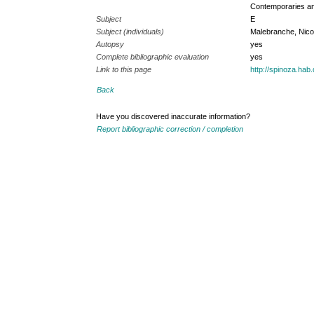
Contemporaries an
Subject
E
Subject (individuals)
Malebranche, Nico
Autopsy
yes
Complete bibliographic evaluation
yes
Link to this page
http://spinoza.ha
Back
Have you discovered inaccurate information?
Report bibliographic correction / completion