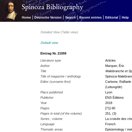
|
|
|
|
|
Home
Deutsche Version
Search
Recent entries
Editorial
Help
Detailed View (Table view)
Default view
Eintrag Nr. 21059
Literature type
Articles
Author
Marquer, Éric
Title
Malebranche et Spi
Title of magazine / anthology
Spinoza-Malebranch
Editor (surname first)
Carbone, Raffaele 
(Leitung/dir)
Place published
Lyon
Publisher
ENS Éditions
Year
2018
Pages
[71]-90
Pages in total (of the volume)
251, (3)
Series ; volume
La croisée des ch
Language
French
Thematic areas
Epistemology / met