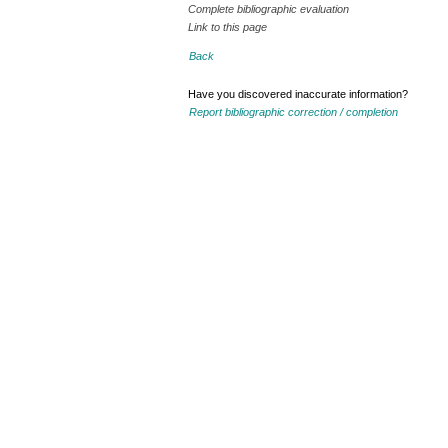
Complete bibliographic evaluation
Link to this page
Back
Have you discovered inaccurate information?
Report bibliographic correction / completion