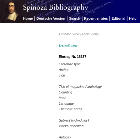
|
|
|
|
|
Home
Deutsche Version
Search
Recent entries
Editorial
Help
Detailed View (Table view)
Default view
Eintrag Nr. 18337
Literature type
Author
Title
Title of magazine / anthology
Counting
Year
Language
Thematic areas
Subject (individuals)
Works reviewed
Autopsy