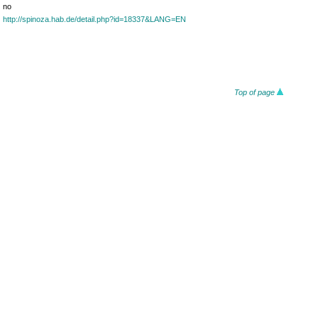
no
http://spinoza.hab.de/detail.php?id=18337&LANG=EN
Top of page