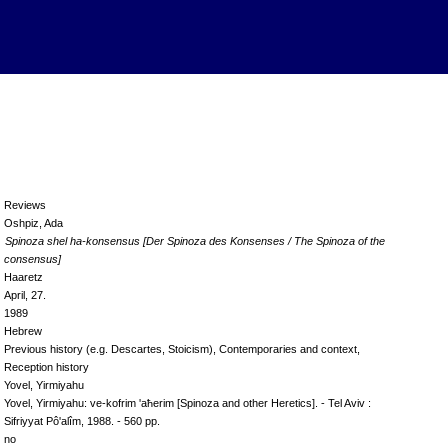
Reviews
Oshpiz, Ada
Spinoza shel ha-konsensus [Der Spinoza des Konsenses / The Spinoza of the
consensus]
Haaretz
April, 27.
1989
Hebrew
Previous history (e.g. Descartes, Stoicism), Contemporaries and context,
Reception history
Yovel, Yirmiyahu
Yovel, Yirmiyahu: ve-kofrim 'aħerim [Spinoza and other Heretics]. - Tel Aviv :
Sifriyyat Pô'alîm, 1988. - 560 pp.
no