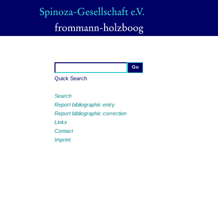
Quick Search
Search
Report bibliographic entry
Report bibliographic correction
Links
Contact
Imprint