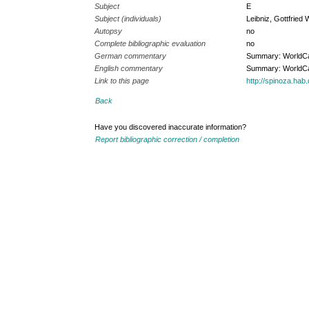
Subject
E
Subject (individuals)
Leibniz, Gottfried 
Autopsy
no
Complete bibliographic evaluation
no
German commentary
Summary: WorldC
English commentary
Summary: WorldC
Link to this page
http://spinoza.ha
Back
Have you discovered inaccurate information?
Report bibliographic correction / completion