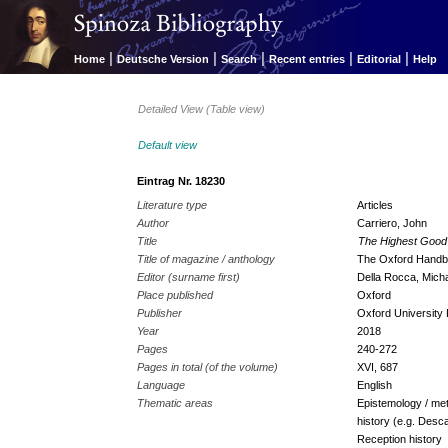
|
|
|
|
|
Home
Deutsche Version
Search
Recent entries
Editorial
Help
Detailed View (Table view)
Default view
Eintrag Nr. 18230
Literature type
Articles
Author
Carriero, John
Title
The Highest Good 
Title of magazine / anthology
The Oxford Handb
Editor (surname first)
Della Rocca, Micha
Place published
Oxford
Publisher
Oxford University
Year
2018
Pages
240-272
Pages in total (of the volume)
XVI, 687
Language
English
Thematic areas
Epistemology / met
history (e.g. Desc
Reception history