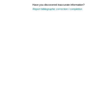
Have you discovered inaccurate information?
Report bibliographic correction / completion