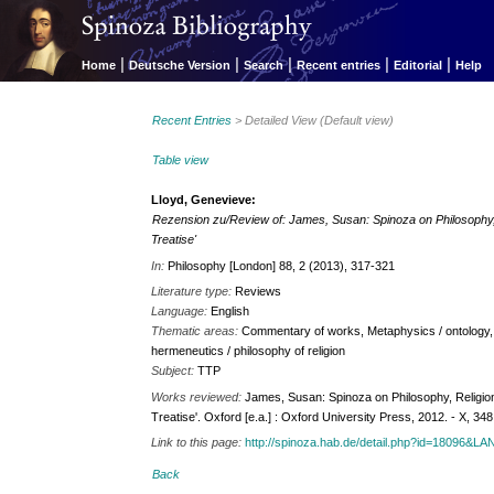
|
|
|
|
|
Home
Deutsche Version
Search
Recent entries
Editorial
Help
Recent Entries
> Detailed View (Default view)
Table view
Lloyd, Genevieve:
Rezension zu/Review of: James, Susan: Spinoza on Philosophy, Re
Treatise'
In:
Philosophy [London] 88, 2 (2013), 317-321
Literature type:
Reviews
Language:
English
Thematic areas:
Commentary of works, Metaphysics / ontology, Ph
hermeneutics / philosophy of religion
Subject:
TTP
Works reviewed:
James, Susan: Spinoza on Philosophy, Religion, 
Treatise'. Oxford [e.a.] : Oxford University Press, 2012. - X, 348
Link to this page:
http://spinoza.hab.de/detail.php?id=18096&
Back