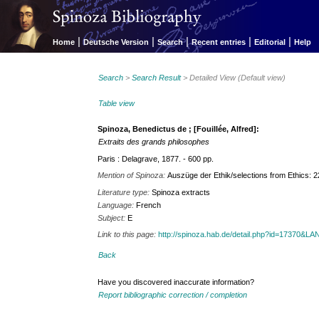
|
|
|
|
|
Home
Deutsche Version
Search
Recent entries
Editorial
Help
Search
>
Search Result
> Detailed View (Default view)
Table view
Spinoza, Benedictus de ; [Fouillée, Alfred]:
Extraits des grands philosophes
Paris : Delagrave, 1877. - 600 pp.
Mention of Spinoza:
Auszüge der Ethik/selections from Ethics: 
Literature type:
Spinoza extracts
Language:
French
Subject:
E
Link to this page:
http://spinoza.hab.de/detail.php?id=17370&
Back
Have you discovered inaccurate information?
Report bibliographic correction / completion