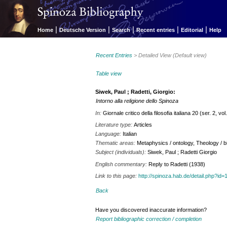
|
|
|
|
|
Home
Deutsche Version
Search
Recent entries
Editorial
Help
Recent Entries
> Detailed View (Default view)
Table view
Siwek, Paul ; Radetti, Giorgio:
Intorno alla religione dello Spinoza
In:
Giornale critico della filosofia italiana 20 (ser. 2, v
Literature type:
Articles
Language:
Italian
Thematic areas:
Metaphysics / ontology, Theology / bi
Subject (individuals):
Siwek, Paul ; Radetti Giorgio
English commentary:
Reply to Radetti (1938)
Link to this page:
http://spinoza.hab.de/detail.php?
Back
Have you discovered inaccurate information?
Report bibliographic correction / completion