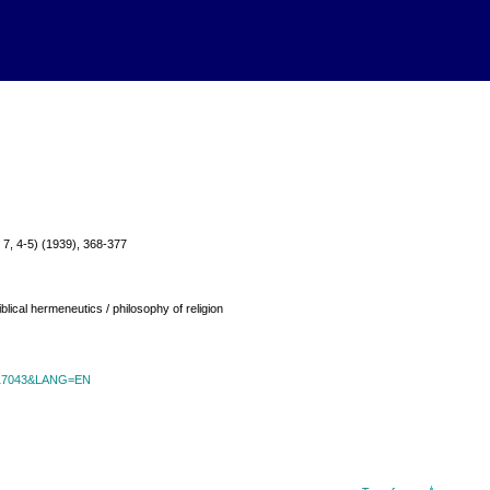
ol. 7, 4-5) (1939), 368-377
blical hermeneutics / philosophy of religion
id=17043&LANG=EN