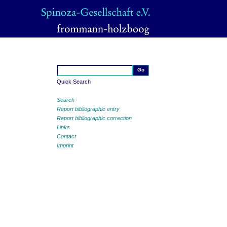
Quick Search
Search
Report bibliographic entry
Report bibliographic correction
Links
Contact
Imprint