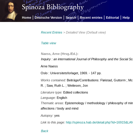
|
|
|
|
|
Home
Deutsche Version
Search
Recent entries
Editorial
Help
Recent Entries
> Detailed View (Default view)
Table view
Naess, Arne (Hrsg./Ed.):
Inquiry : an international Journal of Philosophy and the Social S
Arne Naess
Oslo : Universitetsforlaget, 1969. - 147 pp.
Works contained:
Beiträge/Contributions: Fløistad, Guttorm ; M
R. ; Saw, Ruth L. ; Wetlesen, Jon
Literature type:
Edited collections
Language:
English
Thematic areas:
Epistemology / methodology / philosophy of min
affections / body and mind
Autopsy:
yes
Link to this page:
http://spinoza.hab.de/detail.php?id=16915&
Back