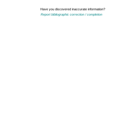
Have you discovered inaccurate information?
Report bibliographic correction / completion