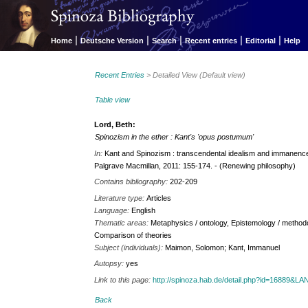
|
|
|
|
|
Home
Deutsche Version
Search
Recent entries
Editorial
Help
Recent Entries
> Detailed View (Default view)
Table view
Lord, Beth:
Spinozism in the ether : Kant's 'opus postumum'
In:
Kant and Spinozism : transcendental idealism and immanence 
Palgrave Macmillan, 2011: 155-174. - (Renewing philosophy)
Contains bibliography:
202-209
Literature type:
Articles
Language:
English
Thematic areas:
Metaphysics / ontology, Epistemology / methodo
Comparison of theories
Subject (individuals):
Maimon, Solomon; Kant, Immanuel
Autopsy:
yes
Link to this page:
http://spinoza.hab.de/detail.php?id=16889&
Back