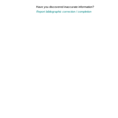
Have you discovered inaccurate information?
Report bibliographic correction / completion