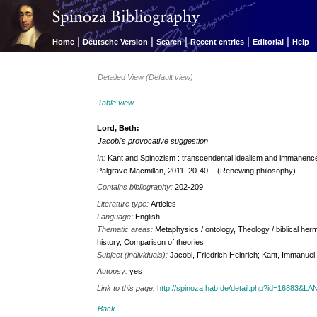
|
|
|
|
|
Home
Deutsche Version
Search
Recent entries
Editorial
Help
Detailed View (Default view)
Table view
Lord, Beth:
Jacobi's provocative suggestion
In:
Kant and Spinozism : transcendental idealism and immanence 
Palgrave Macmillan, 2011: 20-40. - (Renewing philosophy)
Contains bibliography:
202-209
Literature type:
Articles
Language:
English
Thematic areas:
Metaphysics / ontology, Theology / biblical herm
history, Comparison of theories
Subject (individuals):
Jacobi, Friedrich Heinrich; Kant, Immanuel
Autopsy:
yes
Link to this page:
http://spinoza.hab.de/detail.php?id=16883&
Back