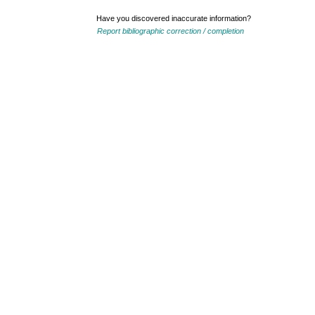
Have you discovered inaccurate information?
Report bibliographic correction / completion