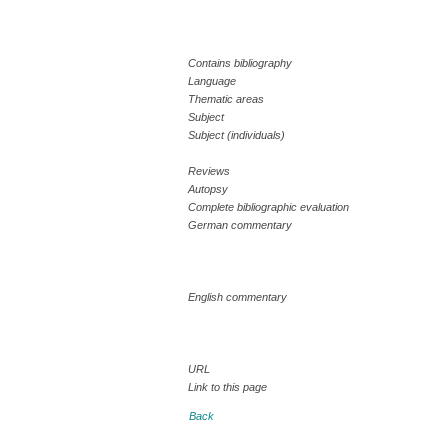
Contains bibliography
Language
Thematic areas
Subject
Subject (individuals)
Reviews
Autopsy
Complete bibliographic evaluation
German commentary
English commentary
URL
Link to this page
Back