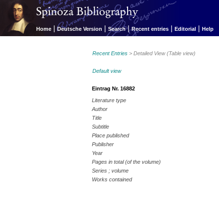
|
|
|
|
|
Home
Deutsche Version
Search
Recent entries
Editorial
Help
Recent Entries
> Detailed View (Table view)
Default view
Eintrag Nr. 16882
Literature type
Author
Title
Subtitle
Place published
Publisher
Year
Pages in total (of the volume)
Series ; volume
Works contained