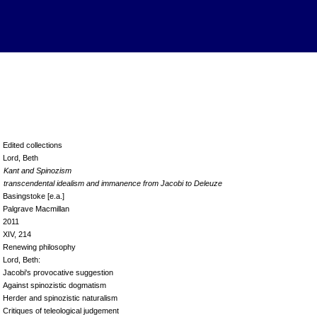
Edited collections
Lord, Beth
Kant and Spinozism
transcendental idealism and immanence from Jacobi to Deleuze
Basingstoke [e.a.]
Palgrave Macmillan
2011
XIV, 214
Renewing philosophy
Lord, Beth:
Jacobi's provocative suggestion
Against spinozistic dogmatism
Herder and spinozistic naturalism
Critiques of teleological judgement