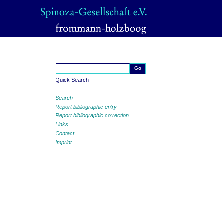
Quick Search
Search
Report bibliographic entry
Report bibliographic correction
Links
Contact
Imprint