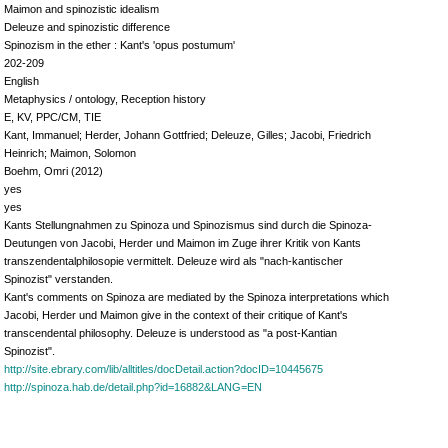
Maimon and spinozistic idealism
Deleuze and spinozistic difference
Spinozism in the ether : Kant's 'opus postumum'
202-209
English
Metaphysics / ontology, Reception history
E, KV, PPC/CM, TIE
Kant, Immanuel; Herder, Johann Gottfried; Deleuze, Gilles; Jacobi, Friedrich
Heinrich; Maimon, Solomon
Boehm, Omri (2012)
yes
yes
Kants Stellungnahmen zu Spinoza und Spinozismus sind durch die Spinoza-
Deutungen von Jacobi, Herder und Maimon im Zuge ihrer Kritik von Kants
transzendentalphilosopie vermittelt. Deleuze wird als "nach-kantischer
Spinozist" verstanden.
Kant's comments on Spinoza are mediated by the Spinoza interpretations which
Jacobi, Herder und Maimon give in the context of their critique of Kant's
transcendental philosophy. Deleuze is understood as "a post-Kantian
Spinozist".
http://site.ebrary.com/lib/alltitles/docDetail.action?docID=10445675
http://spinoza.hab.de/detail.php?id=16882&LANG=EN