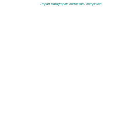
Report bibliographic correction / completion