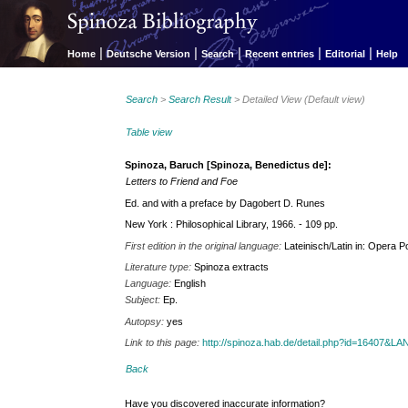
|
|
|
|
|
Home
Deutsche Version
Search
Recent entries
Editorial
Help
Search
>
Search Result
> Detailed View (Default view)
Table view
Spinoza, Baruch [Spinoza, Benedictus de]:
Letters to Friend and Foe
Ed. and with a preface by Dagobert D. Runes
New York : Philosophical Library, 1966. - 109 pp.
First edition in the original language:
Lateinisch/Latin in: Opera 
Literature type:
Spinoza extracts
Language:
English
Subject:
Ep.
Autopsy:
yes
Link to this page:
http://spinoza.hab.de/detail.php?id=16407&
Back
Have you discovered inaccurate information?