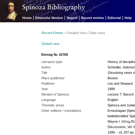
|
|
|
|
|
Home
Deutsche Version
Search
Recent entries
Editorial
Help
Recent Entries
> Detailed View (Table view)
Default view
Eintrag Nr. 15769
Literature type
History of discipl
Author
Schindler, Solomo
Title
Dissolving views i
Place published
Boston
Publisher
Lee and Shepard
Year
1888
Mention of Spinoza
Lecture 7: Baruch 
Language
English
Thematic areas
Spinoza and Judai
Other editions / translations
Erneut/again [Spi
betitelt/entitled '
Wayne I. (Hrsg./Ed
Discussions, Vol. 
1999. - vii, 297 pp.