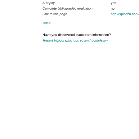
Autopsy
yes
Complete bibliographic evaluation
no
Link to this page
http://spinoza.ha
Back
Have you discovered inaccurate information?
Report bibliographic correction / completion