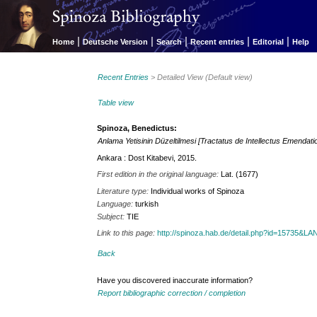
|
|
|
|
|
Home
Deutsche Version
Search
Recent entries
Editorial
Help
Recent Entries
> Detailed View (Default view)
Table view
Spinoza, Benedictus:
Anlama Yetisinin Düzeltilmesi [Tractatus de Intellectus Emendati
Ankara : Dost Kitabevi, 2015.
First edition in the original language:
Lat. (1677)
Literature type:
Individual works of Spinoza
Language:
turkish
Subject:
TIE
Link to this page:
http://spinoza.hab.de/detail.php?id=15735&
Back
Have you discovered inaccurate information?
Report bibliographic correction / completion