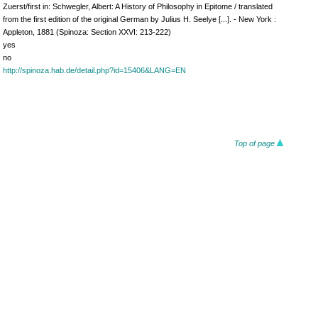
Zuerst/first in: Schwegler, Albert: A History of Philosophy in Epitome / translated
from the first edition of the original German by Julius H. Seelye [...]. - New York :
Appleton, 1881 (Spinoza: Section XXVI: 213-222)
yes
no
http://spinoza.hab.de/detail.php?id=15406&LANG=EN
Top of page