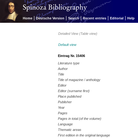
|
|
|
|
|
Home
Deutsche Version
Search
Recent entries
Editorial
Help
Detailed View (Table view)
Default view
Eintrag Nr. 15406
Literature type
Author
Title
Title of magazine / anthology
Editor
Editor (surname first)
Place published
Publisher
Year
Pages
Pages in total (of the volume)
Language
Thematic areas
First edition in the original language