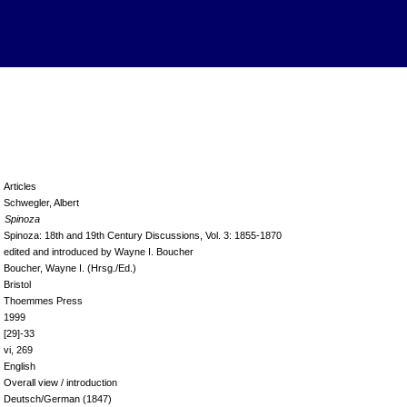
Articles
Schwegler, Albert
Spinoza
Spinoza: 18th and 19th Century Discussions, Vol. 3: 1855-1870
edited and introduced by Wayne I. Boucher
Boucher, Wayne I. (Hrsg./Ed.)
Bristol
Thoemmes Press
1999
[29]-33
vi, 269
English
Overall view / introduction
Deutsch/German (1847)