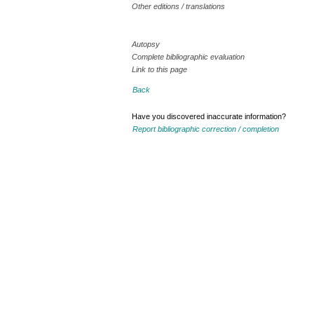
Other editions / translations
Autopsy
Complete bibliographic evaluation
Link to this page
Back
Have you discovered inaccurate information?
Report bibliographic correction / completion