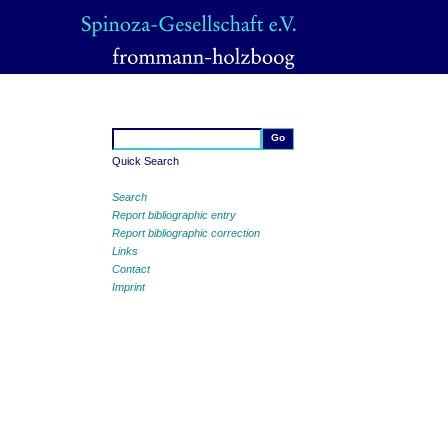
Quick Search
Search
Report bibliographic entry
Report bibliographic correction
Links
Contact
Imprint