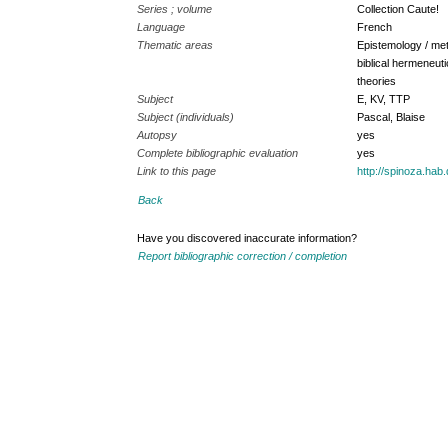
Series ; volume
Collection Caute!
Language
French
Thematic areas
Epistemology / met
biblical hermeneuti
theories
Subject
E, KV, TTP
Subject (individuals)
Pascal, Blaise
Autopsy
yes
Complete bibliographic evaluation
yes
Link to this page
http://spinoza.ha
Back
Have you discovered inaccurate information?
Report bibliographic correction / completion