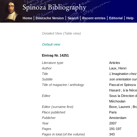
|
|
|
|
|
Home
Deutsche Version
Search
Recent entries
Editorial
Help
Detailed View (Table view)
Default view
Eintrag Nr. 14251
Literature type
Articles
Author
Laux, Henri
Title
L'imagination che
Subtitle
son orientation su
Title of magazine / anthology
Pascal et Spinoza 
Hasard ; à la Néces
Editor
Sous la Direction 
Méchoulan
Editor (surname first)
Bove, Laurent ; Br
Place published
Paris
Publisher
Amsterdam
Year
2007
Pages
191-197
Pages in total (of the volume)
343