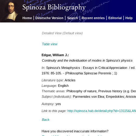
|
|
|
|
|
Home
Deutsche Version
Search
Recent entries
Editorial
Help
Detailed View (Default view)
Table view
Edgar, William J.:
Continuity and the individuation of modes in Spinoza's physics
In:
Spinoza's Metaphysics : Essays in Critical Appreciation / ed.
1976: 85-105. - (Philosophia Spinozae Perennis ; 1)
Literature type:
Articles
Language:
English
Thematic areas:
Philosophy of nature, Previous history (e.g. De
Subject (individuals):
Parmenides von Elea; Empedokles; Aristot
Autopsy:
yes
Link to this page:
http://spinoza.hab.de/detail.php?id=13115&L
Back
Have you discovered inaccurate information?