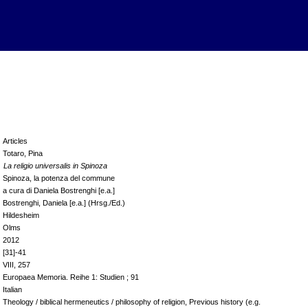
Articles
Totaro, Pina
La religio universalis in Spinoza
Spinoza, la potenza del commune
a cura di Daniela Bostrenghi [e.a.]
Bostrenghi, Daniela [e.a.] (Hrsg./Ed.)
Hildesheim
Olms
2012
[31]-41
VIII, 257
Europaea Memoria. Reihe 1: Studien ; 91
Italian
Theology / biblical hermeneutics / philosophy of religion, Previous history (e.g.