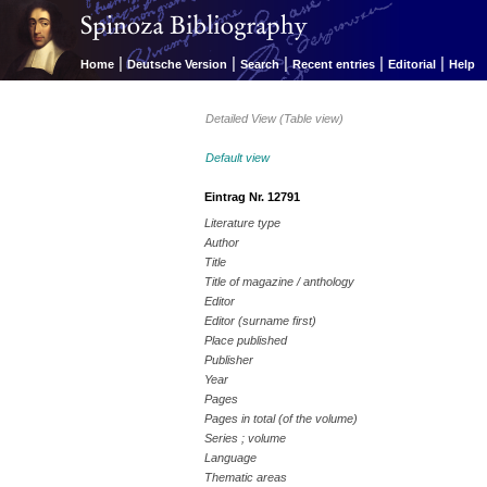
|
|
|
|
|
Home
Deutsche Version
Search
Recent entries
Editorial
Help
Detailed View (Table view)
Default view
Eintrag Nr. 12791
Literature type
Author
Title
Title of magazine / anthology
Editor
Editor (surname first)
Place published
Publisher
Year
Pages
Pages in total (of the volume)
Series ; volume
Language
Thematic areas