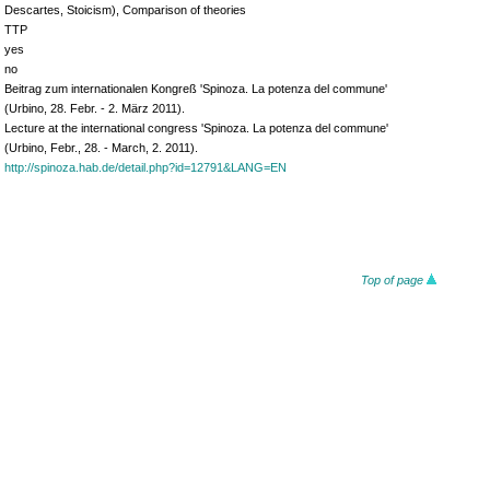
Descartes, Stoicism), Comparison of theories
TTP
yes
no
Beitrag zum internationalen Kongreß 'Spinoza. La potenza del commune'
(Urbino, 28. Febr. - 2. März 2011).
Lecture at the international congress 'Spinoza. La potenza del commune'
(Urbino, Febr., 28. - March, 2. 2011).
http://spinoza.hab.de/detail.php?id=12791&LANG=EN
Top of page