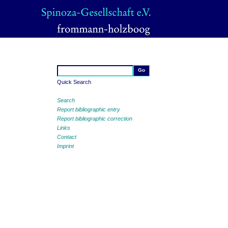
Quick Search
Search
Report bibliographic entry
Report bibliographic correction
Links
Contact
Imprint