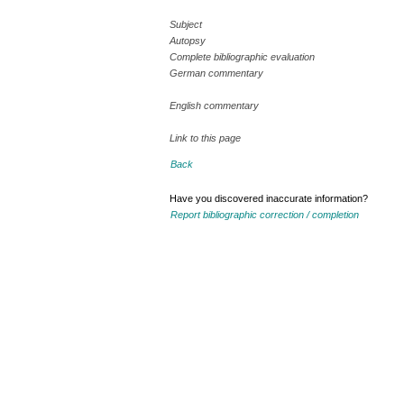
Subject
Autopsy
Complete bibliographic evaluation
German commentary
English commentary
Link to this page
Back
Have you discovered inaccurate information?
Report bibliographic correction / completion