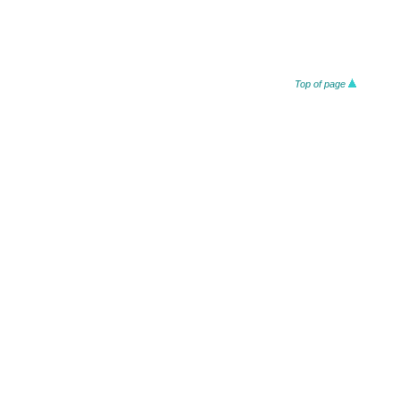
Top of page