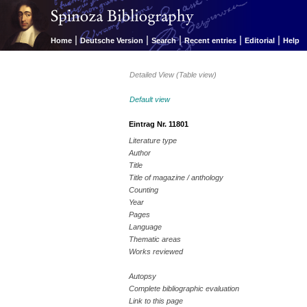
|
|
|
|
|
Home
Deutsche Version
Search
Recent entries
Editorial
Help
Detailed View (Table view)
Default view
Eintrag Nr. 11801
Literature type
Author
Title
Title of magazine / anthology
Counting
Year
Pages
Language
Thematic areas
Works reviewed
Autopsy
Complete bibliographic evaluation
Link to this page