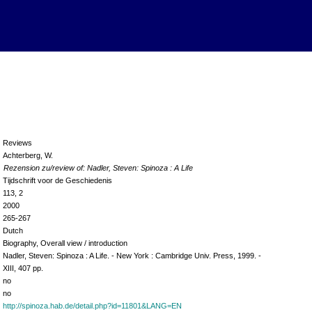
Reviews
Achterberg, W.
Rezension zu/review of: Nadler, Steven: Spinoza : A Life
Tijdschrift voor de Geschiedenis
113, 2
2000
265-267
Dutch
Biography, Overall view / introduction
Nadler, Steven: Spinoza : A Life. - New York : Cambridge Univ. Press, 1999. -
XIII, 407 pp.
no
no
http://spinoza.hab.de/detail.php?id=11801&LANG=EN