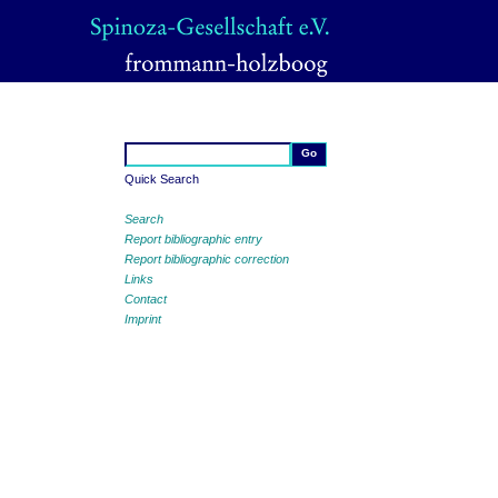
Quick Search
Search
Report bibliographic entry
Report bibliographic correction
Links
Contact
Imprint