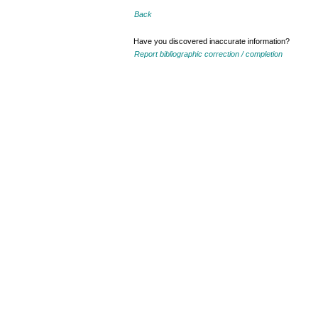
Back
Have you discovered inaccurate information?
Report bibliographic correction / completion