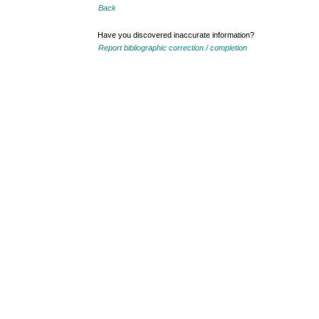
Back
Have you discovered inaccurate information?
Report bibliographic correction / completion