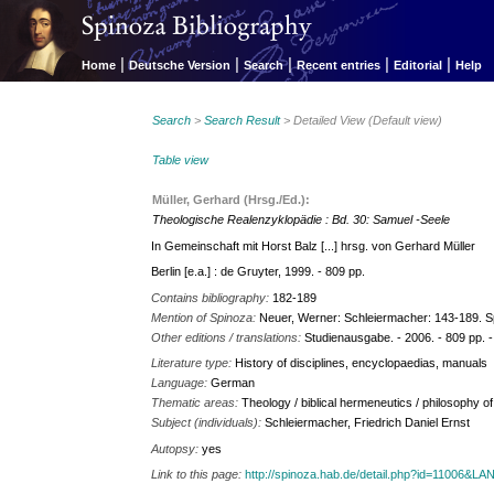
|
|
|
|
|
Home
Deutsche Version
Search
Recent entries
Editorial
Help
Search
>
Search Result
> Detailed View (Default view)
Table view
Müller, Gerhard (Hrsg./Ed.):
Theologische Realenzyklopädie : Bd. 30: Samuel -Seele
In Gemeinschaft mit Horst Balz [...] hrsg. von Gerhard Müller
Berlin [e.a.] : de Gruyter, 1999. - 809 pp.
Contains bibliography:
182-189
Mention of Spinoza:
Neuer, Werner: Schleiermacher: 143-189. Sp
Other editions / translations:
Studienausgabe. - 2006. - 809 pp. 
Literature type:
History of disciplines, encyclopaedias, manuals
Language:
German
Thematic areas:
Theology / biblical hermeneutics / philosophy of
Subject (individuals):
Schleiermacher, Friedrich Daniel Ernst
Autopsy:
yes
Link to this page:
http://spinoza.hab.de/detail.php?id=11006&L