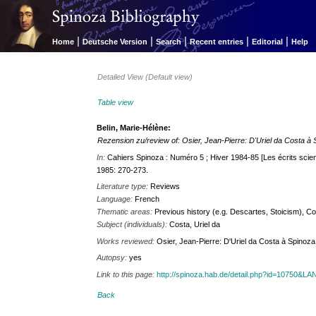
|
|
|
|
|
Home
Deutsche Version
Search
Recent entries
Editorial
Help
Detailed View (Default view)
Table view
Belin, Marie-Hélène:
Rezension zu/review of: Osier, Jean-Pierre: D'Uriel da Costa à
In:
Cahiers Spinoza : Numéro 5 ; Hiver 1984-85 [Les écrits scient
1985: 270-273.
Literature type:
Reviews
Language:
French
Thematic areas:
Previous history (e.g. Descartes, Stoicism), C
Subject (individuals):
Costa, Uriel da
Works reviewed:
Osier, Jean-Pierre: D'Uriel da Costa à Spinoza. 
Autopsy:
yes
Link to this page:
http://spinoza.hab.de/detail.php?id=10750&
Back