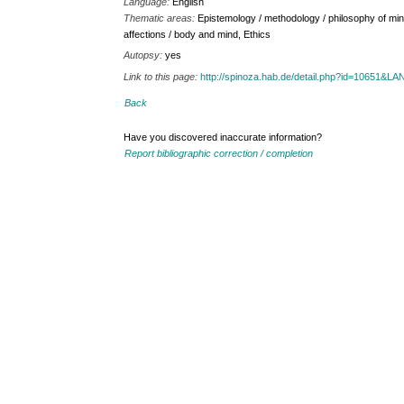
Language:
English
Thematic areas:
Epistemology / methodology / philosophy of min
affections / body and mind, Ethics
Autopsy:
yes
Link to this page:
http://spinoza.hab.de/detail.php?id=10651&
Back
Have you discovered inaccurate information?
Report bibliographic correction / completion