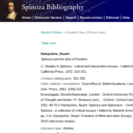
|
|
|
|
|
Home
Deutsche Version
Search
Recent entries
Editorial
Help
Recent Entries
> Detailed View (Default view)
Table view
Hampshire, Stuart:
Spinoza and the idea of freedom
In:
Studies in Spinoza : critical and interpretive essays / edited 
California Press, 1972: 310-331.
Contains bibliography:
351-355
Other editions / translations:
Zuerst/first in: British Academy, Lo
Univ. Press, 1961: [195]-215
Erneut/again: Einzeln/Seperately: London : Oxford University Pres
of Thought and Action / P. Strawson (ed.). - Oxford : Oxford Un
155): 48-70 // Hampshire, Stuart: Spinoza and Spinozism. - Oxford
Spinoza : a collection of critical essays /​ edited by Marjorie Gre
pp. // In: Hampshire, Stuart: Freedom of Mind and other Essays. 
2015 (electronic books)
Literature type:
Articles