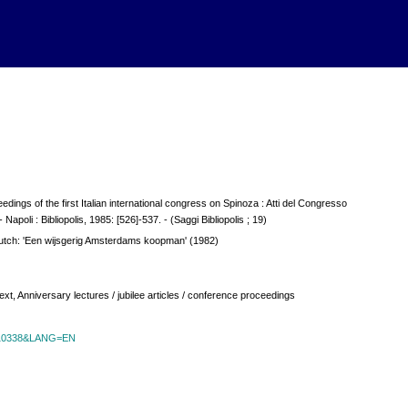
dings of the first Italian international congress on Spinoza : Atti del Congresso
 Napoli : Bibliopolis, 1985: [526]-537. - (Saggi Bibliopolis ; 19)
utch: 'Een wijsgerig Amsterdams koopman' (1982)
t, Anniversary lectures / jubilee articles / conference proceedings
id=10338&LANG=EN