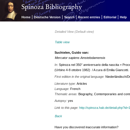
|
|
|
|
|
Home
Deutsche Version
Search
Recent entries
Editorial
Help
Detailed View (Default view)
Table view
Suchtelen, Guido van:
Mercator sapiens Amstelodamensis
In:
Spinoza nel 350° anniversario della nascita = Procee
(Urbino 4-8 ottobre 1982) / A cura di Emilia Giancotti. -
First edition in the original language:
Niederländisch/D
Literature type:
Articles
Language:
French
Thematic areas:
Biography, Contemporaries and contex
Autopsy:
yes
Link to this page:
http://spinoza.hab.de/detail.php?
Back
Have you discovered inaccurate information?