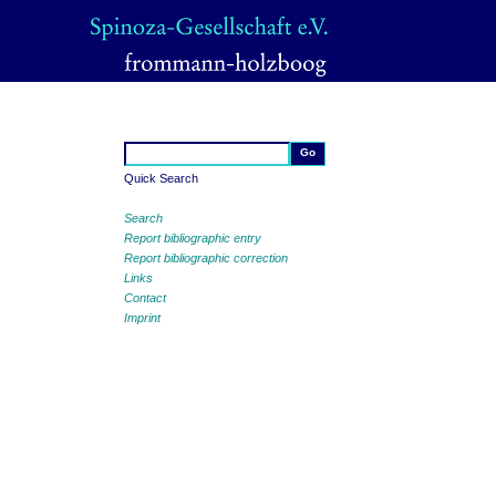
Quick Search
Search
Report bibliographic entry
Report bibliographic correction
Links
Contact
Imprint