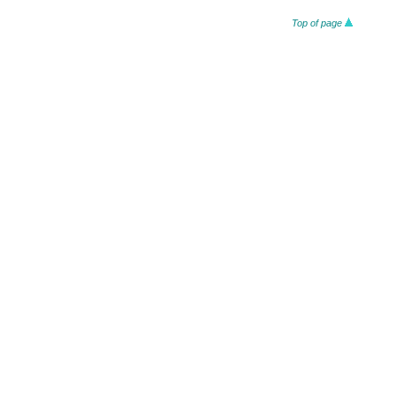
Top of page