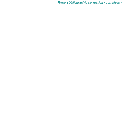
Report bibliographic correction / completion