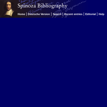
|
|
|
|
|
Home
Deutsche Version
Search
Recent entries
Editorial
Help