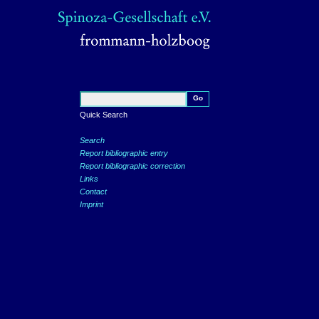
Quick Search
Search
Report bibliographic entry
Report bibliographic correction
Links
Contact
Imprint