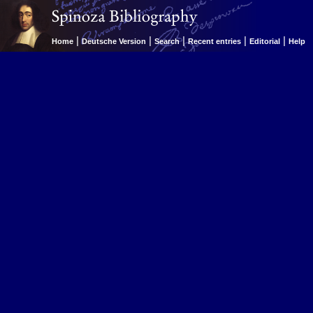
|
|
|
|
|
Home
Deutsche Version
Search
Recent entries
Editorial
Help